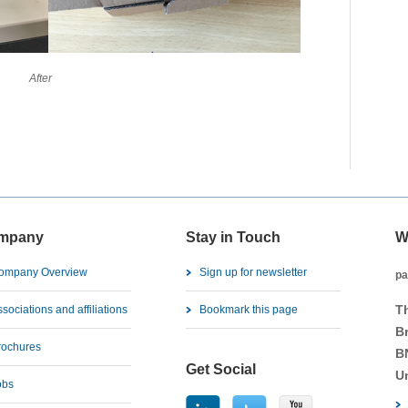
ter
mpany
Stay in Touch
W
ompany Overview
Sign up for newsletter
pa
T
sociations and affiliations
Bookmark this page
B
rochures
B
Get Social
U
obs