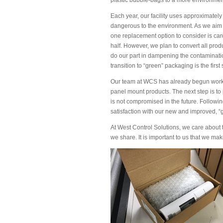
Each year, our facility uses approximately
dangerous to the environment. As we aim 
one replacement option to consider is card
half. However, we plan to convert all prod
do our part in dampening the contamination
transition to “green” packaging is the first
Our team at WCS has already begun working
panel mount products. The next step is to p
is not compromised in the future. Followin
satisfaction with our new and improved, “
At West Control Solutions, we care about 
we share. It is important to us that we ma