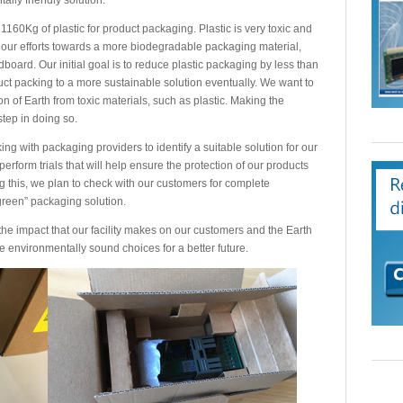
 1160Kg of plastic for product packaging. Plastic is very toxic and
our efforts towards a more biodegradable packaging material,
board. Our initial goal is to reduce plastic packaging by less than
uct packing to a more sustainable solution eventually. We want to
 of Earth from toxic materials, such as plastic. Making the
 step in doing so.
 with packaging providers to identify a suitable solution for our
erform trials that will help ensure the protection of our products
g this, we plan to check with our customers for complete
green” packaging solution.
the impact that our facility makes on our customers and the Earth
ke environmentally sound choices for a better future.