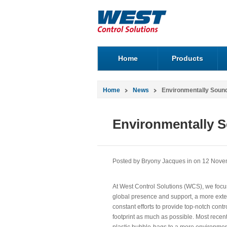
Home
Products
Home
News
Environmentally Sound
Environmentally S
Posted by Bryony Jacques in
on 12 Nove
At West Control Solutions (WCS), we focu
global presence and support, a more exte
constant efforts to provide top-notch contr
footprint as much as possible. Most rece
plastic bubble-bags to a more environment