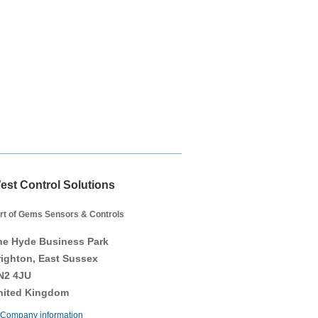
est Control Solutions
rt of Gems Sensors & Controls
he Hyde Business Park
righton, East Sussex
N2 4JU
nited Kingdom
Company information