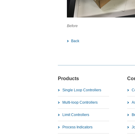
Before Af
Back
Products
Co
Single Loop Controllers
C
Multi-loop Controllers
As
Limit Controllers
B
Process Indicators
J