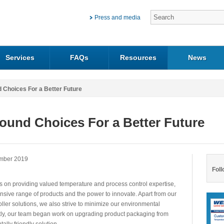
Press and media
Services
FAQs
Resources
News
 Choices For a Better Future
ound Choices For a Better Future
mber 2019
Foll
s on providing valued temperature and process control expertise,
nsive range of products and the power to innovate. Apart from our
oller solutions, we also strive to minimize our environmental
ntly, our team began work on upgrading product packaging from
ally friendly solution.