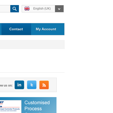
English (UK)
Contact
My Account
ow us on: