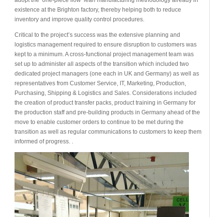
existence at the Brighton factory, thereby helping both to reduce
inventory and improve quality control procedures.
Critical to the project’s success was the extensive planning and
logistics management required to ensure disruption to customers was
kept to a minimum. A cross-functional project management team was
set up to administer all aspects of the transition which included two
dedicated project managers (one each in UK and Germany) as well as
representatives from Customer Service, IT, Marketing, Production,
Purchasing, Shipping & Logistics and Sales. Considerations included
the creation of product transfer packs, product training in Germany for
the production staff and pre-building products in Germany ahead of the
move to enable customer orders to continue to be met during the
transition as well as regular communications to customers to keep them
informed of progress. .