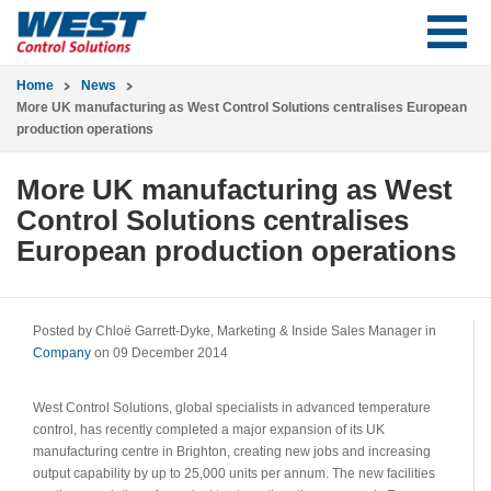
Home
News
More UK manufacturing as West Control Solutions centralises European
production operations
More UK manufacturing as West
Control Solutions centralises
European production operations
Posted by Chloë Garrett-Dyke, Marketing & Inside Sales Manager in
Company
on 09 December 2014
West Control Solutions, global specialists in advanced temperature
control, has recently completed a major expansion of its UK
manufacturing centre in Brighton, creating new jobs and increasing
output capability by up to 25,000 units per annum. The new facilities