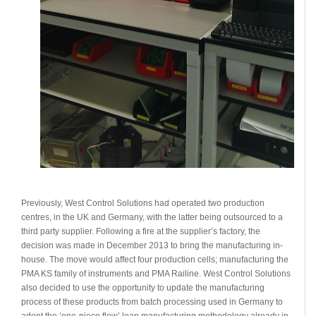
Previously, West Control Solutions had operated two production
centres, in the UK and Germany, with the latter being outsourced to a
third party supplier. Following a fire at the supplier’s factory, the
decision was made in December 2013 to bring the manufacturing in-
house. The move would affect four production cells; manufacturing the
PMA KS family of instruments and PMA Railine. West Control Solutions
also decided to use the opportunity to update the manufacturing
process of these products from batch processing used in Germany to
adopt the ‘one-piece flow’ lean manufacturing methodology already in