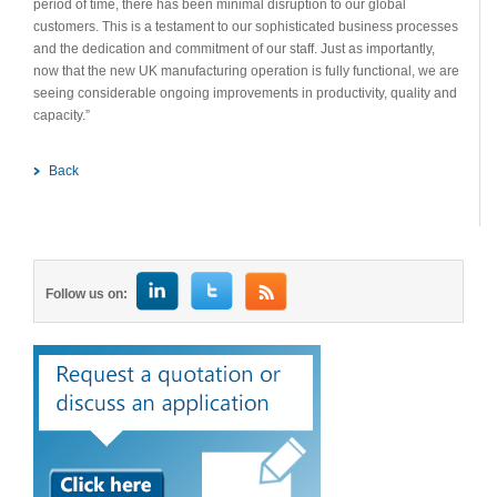
period of time, there has been minimal disruption to our global
customers. This is a testament to our sophisticated business processes
and the dedication and commitment of our staff. Just as importantly,
now that the new UK manufacturing operation is fully functional, we are
seeing considerable ongoing improvements in productivity, quality and
capacity.”
Back
Follow us on: