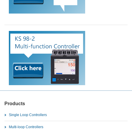
Products
Single Loop Controllers
Multi-loop Controllers