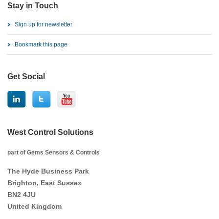
Stay in Touch
Sign up for newsletter
Bookmark this page
Get Social
West Control Solutions
part of Gems Sensors & Controls
The Hyde Business Park
Brighton, East Sussex
BN2 4JU
United Kingdom