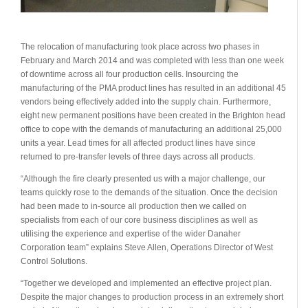
The relocation of manufacturing took place across two phases in
February and March 2014 and was completed with less than one week
of downtime across all four production cells. Insourcing the
manufacturing of the PMA product lines has resulted in an additional 45
vendors being effectively added into the supply chain. Furthermore,
eight new permanent positions have been created in the Brighton head
office to cope with the demands of manufacturing an additional 25,000
units a year. Lead times for all affected product lines have since
returned to pre-transfer levels of three days across all products.
“Although the fire clearly presented us with a major challenge, our
teams quickly rose to the demands of the situation. Once the decision
had been made to in-source all production then we called on
specialists from each of our core business disciplines as well as
utilising the experience and expertise of the wider Danaher
Corporation team” explains Steve Allen, Operations Director of West
Control Solutions.
“Together we developed and implemented an effective project plan.
Despite the major changes to production process in an extremely short