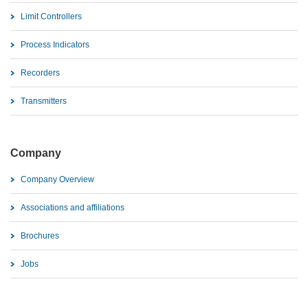
Limit Controllers
Process Indicators
Recorders
Transmitters
Company
Company Overview
Associations and affiliations
Brochures
Jobs