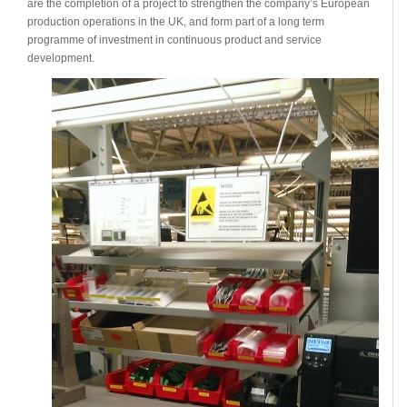
are the completion of a project to strengthen the company’s European
production operations in the UK, and form part of a long term
programme of investment in continuous product and service
development.