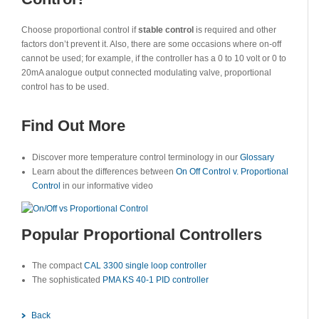
Choose proportional control if
stable control
is required and other
factors don’t prevent it. Also, there are some occasions where on-off
cannot be used; for example, if the controller has a 0 to 10 volt or 0 to
20mA analogue output connected modulating valve, proportional
control has to be used.
Find Out More
Discover more temperature control terminology in our
Glossary
Learn about the differences between
On Off Control v. Proportional
Control
in our informative video
Popular Proportional Controllers
The compact
CAL 3300 single loop controller
The sophisticated
PMA KS 40-1 PID controller
Back