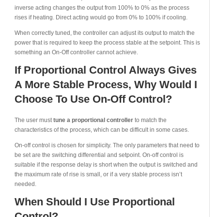
inverse acting changes the output from 100% to 0% as the process
rises if heating. Direct acting would go from 0% to 100% if cooling.
When correctly tuned, the controller can adjust its output to match the
power that is required to keep the process stable at the setpoint. This is
something an On-Off controller cannot achieve.
If Proportional Control Always Gives
A More Stable Process, Why Would I
Choose To Use On-Off Control?
The user must
tune a proportional controller
to match the
characteristics of the process, which can be difficult in some cases.
On-off control is chosen for simplicity. The only parameters that need to
be set are the switching differential and setpoint. On-off control is
suitable if the response delay is short when the output is switched and
the maximum rate of rise is small, or if a very stable process isn’t
needed.
When Should I Use Proportional
Control?