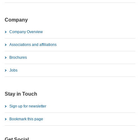
Company
Company Overview
Associations and affiliations
Brochures
Jobs
Stay in Touch
Sign up for newsletter
Bookmark this page
Get Social