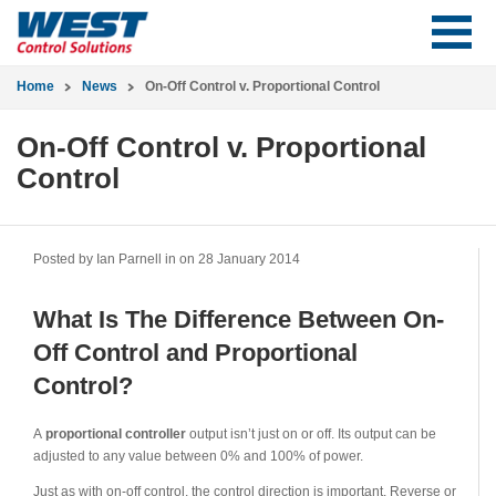
Home
News
On-Off Control v. Proportional Control
On-Off Control v. Proportional
Control
Posted by Ian Parnell in
on 28 January 2014
What Is The Difference Between On-
Off Control and Proportional
Control?
A
proportional controller
output isn’t just on or off. Its output can be
adjusted to any value between 0% and 100% of power.
Just as with on-off control, the control direction is important. Reverse or