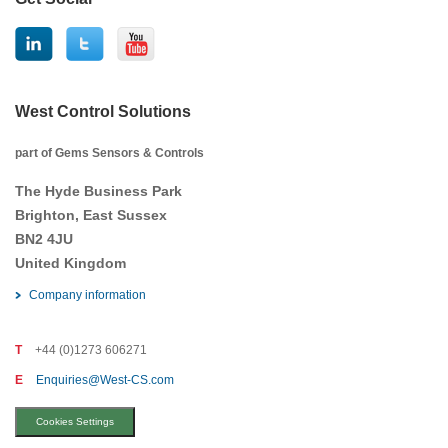
West Control Solutions
part of Gems Sensors & Controls
The Hyde Business Park
Brighton, East Sussex
BN2 4JU
United Kingdom
Company information
T
+44 (0)1273 606271
E
Enquiries@West-CS.com
Cookies Settings