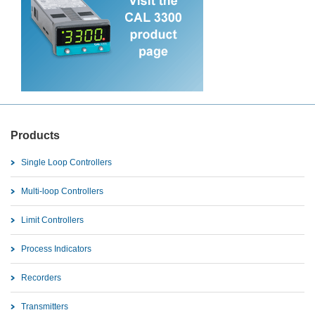
Products
Single Loop Controllers
Multi-loop Controllers
Limit Controllers
Process Indicators
Recorders
Transmitters