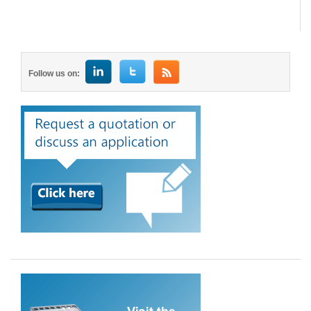
Follow us on: