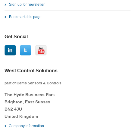
Sign up for newsletter
Bookmark this page
Get Social
West Control Solutions
part of Gems Sensors & Controls
The Hyde Business Park
Brighton, East Sussex
BN2 4JU
United Kingdom
Company information