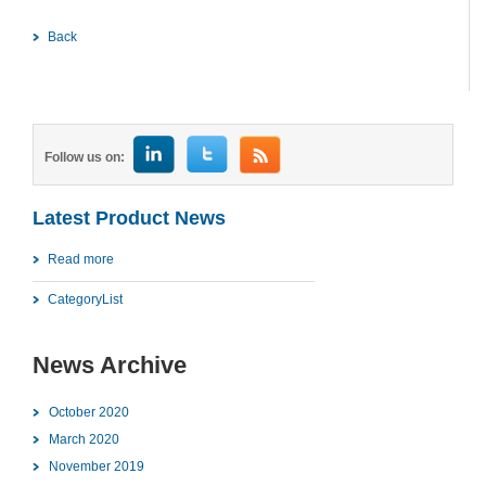
Back
Follow us on:
Latest Product News
Read more
CategoryList
News Archive
October 2020
March 2020
November 2019