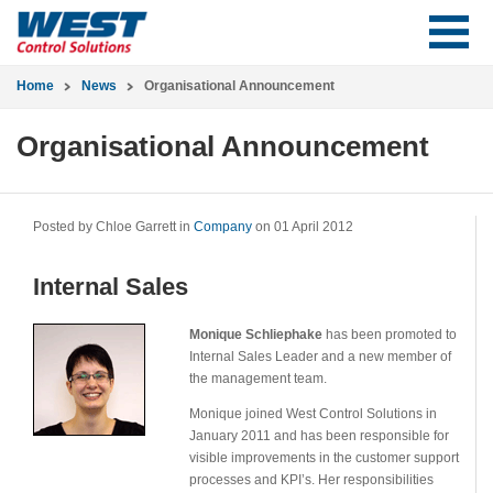
Home
News
Organisational Announcement
Organisational Announcement
Posted by Chloe Garrett in
Company
on 01 April 2012
Internal Sales
Monique Schliephake
has been promoted to
Internal Sales Leader and a new member of
the management team.
Monique joined West Control Solutions in
January 2011 and has been responsible for
visible improvements in the customer support
processes and KPI’s. Her responsibilities