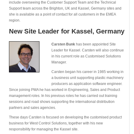
include overseeing the Customer Support Team and the Technical
Support team across the Brighton, UK and Kassel, Germany sites and
she is available as a point of contact for all customers in the EMEA
region.
New Site Leader for Kassel, Germany
Carsten Bunk
has been appointed Site
Leader for Kassel. Carsten will also continue
in his current role as Customised Solutions
Manager.
Carsten began his career in 1985 working in
a business unit supporting plastic machinery
producers as application software engineer.
Since joining PMA he has worked in Engineering, Sales and Product
management roles. In his previous roles he has carried out training
sessions and road shows supporting the international distribution
partners and sales agencies.
These days Carsten is focused on developing the customised product
business for West Control Solutions, together with his new
responsibility for managing the Kassel site.