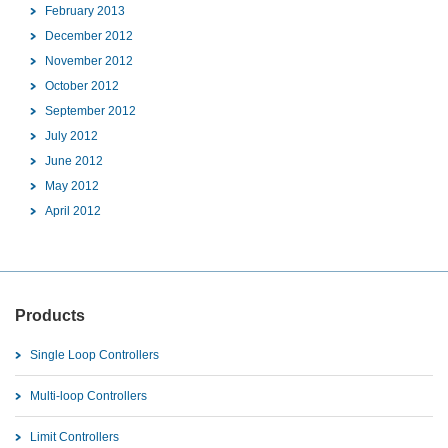
February 2013
December 2012
November 2012
October 2012
September 2012
July 2012
June 2012
May 2012
April 2012
Products
Single Loop Controllers
Multi-loop Controllers
Limit Controllers