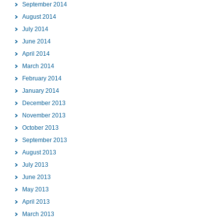
September 2014
August 2014
July 2014
June 2014
April 2014
March 2014
February 2014
January 2014
December 2013
November 2013
October 2013
September 2013
August 2013
July 2013
June 2013
May 2013
April 2013
March 2013