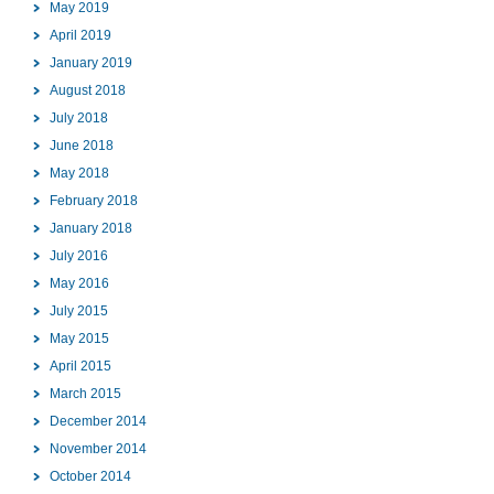
May 2019
April 2019
January 2019
August 2018
July 2018
June 2018
May 2018
February 2018
January 2018
July 2016
May 2016
July 2015
May 2015
April 2015
March 2015
December 2014
November 2014
October 2014