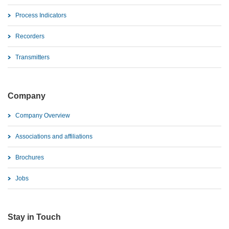
Process Indicators
Recorders
Transmitters
Company
Company Overview
Associations and affiliations
Brochures
Jobs
Stay in Touch