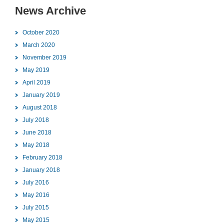
News Archive
October 2020
March 2020
November 2019
May 2019
April 2019
January 2019
August 2018
July 2018
June 2018
May 2018
February 2018
January 2018
July 2016
May 2016
July 2015
May 2015