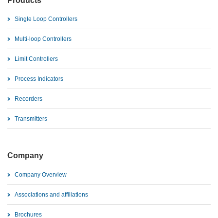
Products
Single Loop Controllers
Multi-loop Controllers
Limit Controllers
Process Indicators
Recorders
Transmitters
Company
Company Overview
Associations and affiliations
Brochures