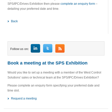
SPS/IPC/Drives Exhibition then please
complete an enquiry form
–
detailing your preferred date and time.
Back
Follow us on:
Book a meeting at the SPS Exhibition
Would you like to set up a meeting with a member of the West Control
Solutions' sales or technical team at the SPS/IPC/Drives Exhibition?
Please complete an enquiry form specifying your preferred date and
time slot.
Request a meeting