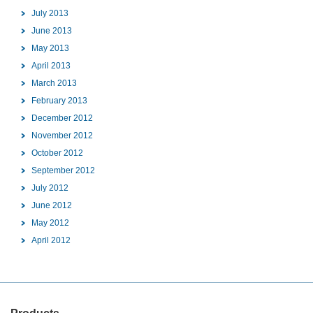
July 2013
June 2013
May 2013
April 2013
March 2013
February 2013
December 2012
November 2012
October 2012
September 2012
July 2012
June 2012
May 2012
April 2012