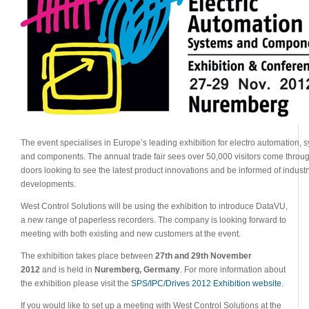
The event specialises in Europe’s leading exhibition for electro automation, 
and components. The annual trade fair sees over 50,000 visitors come throu
doors looking to see the latest product innovations and be informed of industr
developments.
West Control Solutions will be using the exhibition to introduce DataVU,
a new range of paperless recorders. The company is looking forward to
meeting with both existing and new customers at the event.
The exhibition takes place between
27th and 29th November
2012
and is held in
Nuremberg, Germany
. For more information about
the exhibition please visit the
SPS/IPC/Drives 2012 Exhibition website
.
If you would like to set up a meeting with West Control Solutions at the