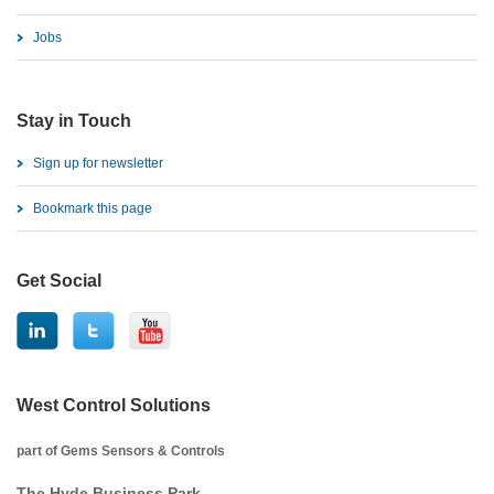
Jobs
Stay in Touch
Sign up for newsletter
Bookmark this page
Get Social
West Control Solutions
part of Gems Sensors & Controls
The Hyde Business Park