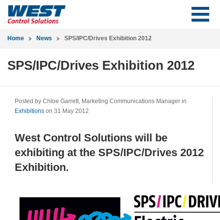
Home
News
SPS/IPC/Drives Exhibition 2012
SPS/IPC/Drives Exhibition 2012
Posted by Chloe Garrett, Marketing Communications Manager in
Exhibitions
on 31 May 2012
West Control Solutions will be
exhibiting at the SPS/IPC/Drives 2012
Exhibition.