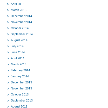
April 2015
March 2015
December 2014
November 2014
October 2014
September 2014
August 2014
July 2014
June 2014
April 2014
March 2014
February 2014
January 2014
December 2013
November 2013
October 2013
September 2013
August 2013