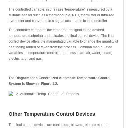
The controlled variable, in this case ‘temperature’ is measured by a
suitable sensor such as a thermocouple, RTD, thermistor or infra-red
pyrometer and converted to a signal acceptable to the controller.
The controller compares the temperature signal to the desired
temperature (setpoint) and actuates the final control device. The final
control device alters the manipulated variable to change the quantity of
heat being added or taken from the process. Common manipulated
variables in temperature controlled processes are air, water, steam,
electricity, oil and gas.
The Diagram for a Generalized Automatic Temperature Control
System is Shown in Figure 1.2.
Other Temperature Control Devices
The final control devices are contactors, blowers, electric motor or