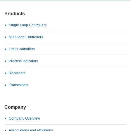
Products
Single Loop Controllers
Multi-loop Controllers
Limit Controllers
Process Indicators
Recorders
Transmitters
Company
Company Overview
Associations and affiliations