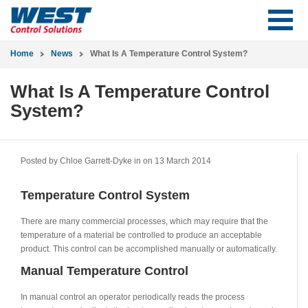
Home
News
What Is A Temperature Control System?
What Is A Temperature Control
System?
Posted by Chloe Garrett-Dyke in
on 13 March 2014
Temperature Control System
There are many commercial processes, which may require that the
temperature of a material be controlled to produce an acceptable
product. This control can be accomplished manually or automatically.
Manual Temperature Control
In manual control an operator periodically reads the process