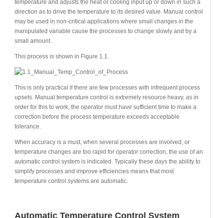
temperature and adjusts the heat or cooling input up or down in such a
direction as to drive the temperature to its desired value. Manual control
may be used in non-critical applications where small changes in the
manipulated variable cause the processes to change slowly and by a
small amount.
This process is shown in Figure 1.1.
This is only practical if there are few processes with infrequent process
upsets. Manual temperature control is extremely resource heavy, as in
order for this to work, the operator must have sufficient time to make a
correction before the process temperature exceeds acceptable
tolerance.
When accuracy is a must, when several processes are involved, or
temperature changes are too rapid for operator correction, the use of an
automatic control system is indicated. Typically these days the ability to
simplify processes and improve efficiencies means that most
temperature control systems are automatic.
Automatic Temperature Control System