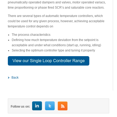
pneumatically operated dampers and valves, motor operated variacs,
time proportioning or phase fired SCR’s and saturable core reactors.
There are several types of automatic temperature controllers, which
could be used for any given process, however, achieving acceptable
temperature control depends on
The process characteristics
Defining how much temperature deviation from the setpoint is
acceptable and under what conditions (start up, running, idling)
Selecting the optimum controller type and tuning it properly
Back
Follow us on: