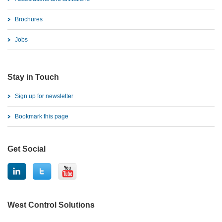
Brochures
Jobs
Stay in Touch
Sign up for newsletter
Bookmark this page
Get Social
West Control Solutions