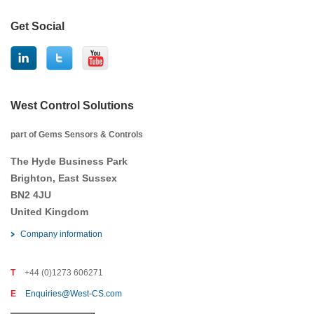
Get Social
West Control Solutions
part of Gems Sensors & Controls
The Hyde Business Park
Brighton, East Sussex
BN2 4JU
United Kingdom
Company information
T
+44 (0)1273 606271
E
Enquiries@West-CS.com