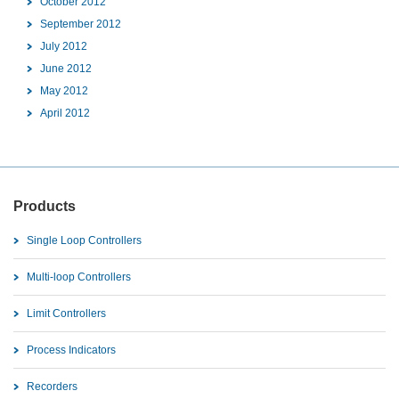
October 2012
September 2012
July 2012
June 2012
May 2012
April 2012
Products
Single Loop Controllers
Multi-loop Controllers
Limit Controllers
Process Indicators
Recorders