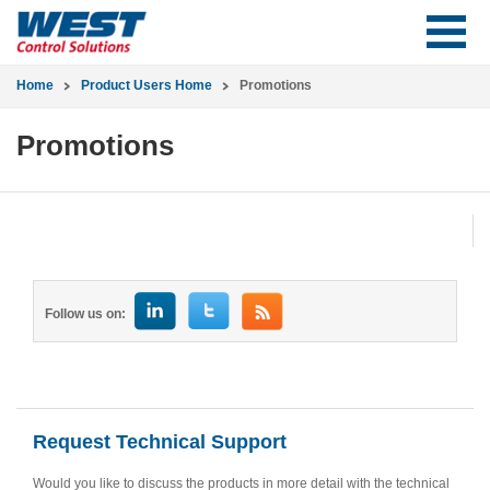
Home
Product Users Home
Promotions
Promotions
Follow us on:
Request Technical Support
Would you like to discuss the products in more detail with the technical