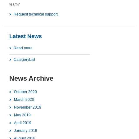
team?
Request technical support
Latest News
Read more
CategoryList
News Archive
October 2020
March 2020
November 2019
May 2019
April 2019
January 2019
August 2018