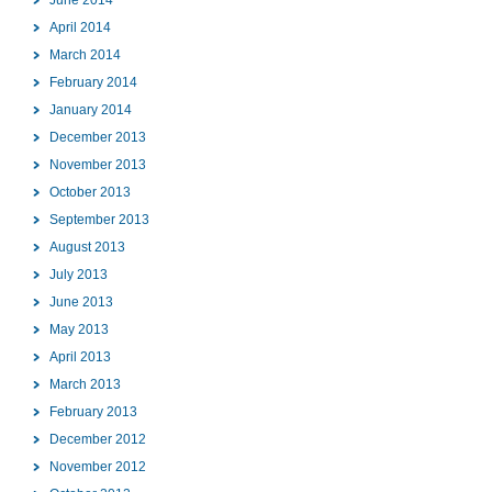
April 2014
March 2014
February 2014
January 2014
December 2013
November 2013
October 2013
September 2013
August 2013
July 2013
June 2013
May 2013
April 2013
March 2013
February 2013
December 2012
November 2012