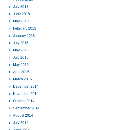
July 2018
June 2018
May 2018
February 2018
January 2018
July 2016
May 2016
July 2015
May 2015
April 2015
March 2015
December 2014
November 2014
October 2014
September 2014
August 2014
July 2014
June 2014