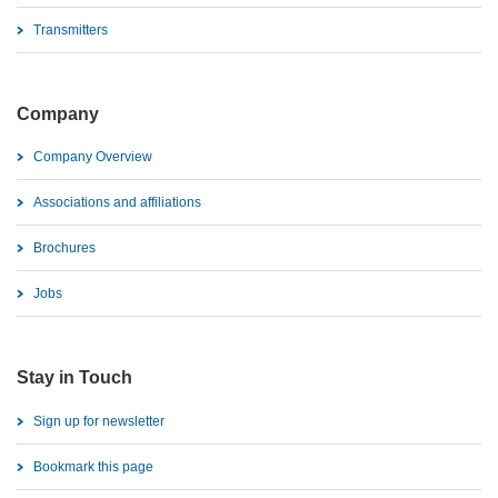
Transmitters
Company
Company Overview
Associations and affiliations
Brochures
Jobs
Stay in Touch
Sign up for newsletter
Bookmark this page