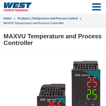
Home
Products | Temperature and Process Control
MAXVU Temperature and Process Controller
MAXVU Temperature and Process
Controller