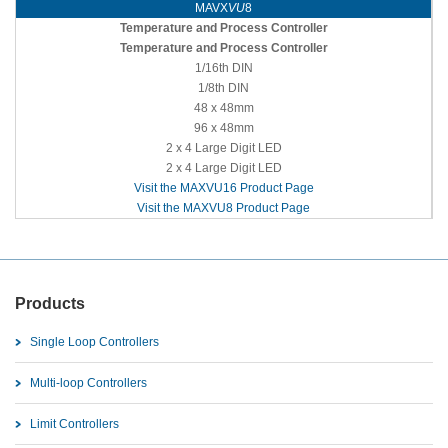
MAVX
VU
8
Temperature and Process Controller
Temperature and Process Controller
1/16th DIN
1/8th DIN
48 x 48mm
96 x 48mm
2 x 4 Large Digit LED
2 x 4 Large Digit LED
Visit the MAXVU16 Product Page
Visit the MAXVU8 Product Page
Products
Single Loop Controllers
Multi-loop Controllers
Limit Controllers