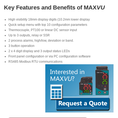
Key Features and Benefits of MAX
VU
High visibility 18mm display digits (10.2mm lower display
Quick setup menu with top 10 configuration parameters
Thermocouple, PT100 or linear DC sensor input
Up to 3 outputs, relay or SSR
2 process alarms, high/low, deviation or band.
3 button operation
2 x 4 digit display and 3 output status LEDs
Front panel configuration or via PC configuration software
RS485 Modbus RTU communications