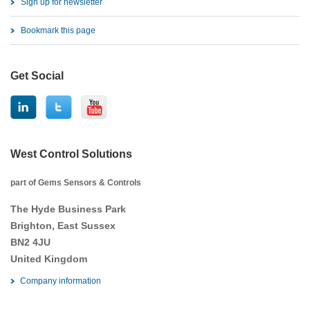
Sign up for newsletter
Bookmark this page
Get Social
West Control Solutions
part of Gems Sensors & Controls
The Hyde Business Park
Brighton, East Sussex
BN2 4JU
United Kingdom
Company information