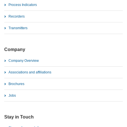
Process Indicators
Recorders
Transmitters
Company
Company Overview
Associations and affiliations
Brochures
Jobs
Stay in Touch