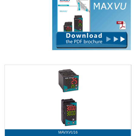
MAVX
VU
16