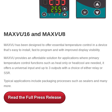
MAX
VU
16 and MAX
VU
8
MAXVU has been designed to offer essential temperature control in a device
that’s easy to install, fast to program and with improved display visibility.
MAXVU provides an affordable solution for applications where primary
temperature control functions such as heat only or heat/cool are needed, it
offers a universal input and up to 3 outputs with a choice of either relay or
SSR.
Typical applications include packaging processes such as sealers and many
more.