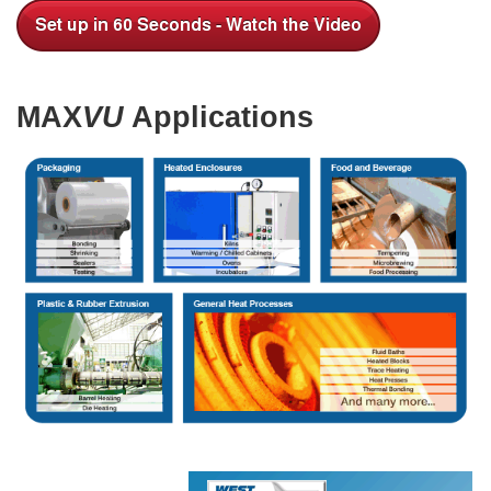
MAX
VU
Applications