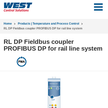
Home
Products | Temperature and Process Control
RL DP Fieldbus coupler PROFIBUS DP for rail line system
RL DP Fieldbus coupler
PROFIBUS DP for rail line system