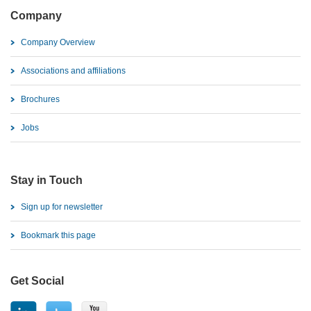
Company
Company Overview
Associations and affiliations
Brochures
Jobs
Stay in Touch
Sign up for newsletter
Bookmark this page
Get Social