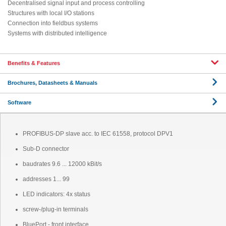
Decentralised signal input and process controlling
Structures with local I/O stations
Connection into fieldbus systems
Systems with distributed intelligence
Benefits & Features
Brochures, Datasheets & Manuals
Software
PROFIBUS-DP slave acc. to IEC 61558, protocol DPV1
Sub-D connector
baudrates 9.6 ... 12000 kBit/s
addresses 1... 99
LED indicators: 4x status
screw-/plug-in terminals
BluePort - front interface