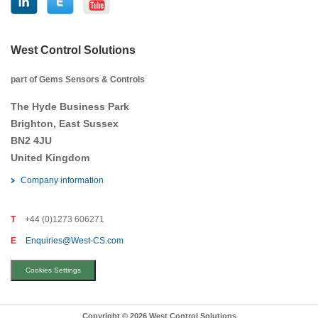
West Control Solutions
part of Gems Sensors & Controls
The Hyde Business Park
Brighton, East Sussex
BN2 4JU
United Kingdom
Company information
T
+44 (0)1273 606271
E
Enquiries@West-CS.com
Cookies Settings
Copyright © 2026 West Control Solutions