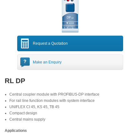
Request a Quotation
Make an Enquiry
RL DP
Central coupler module with PROFIBUS-DP interface
For rail line function modules with system interface
UNIFLEX CI 45, KS 45, TB 45
Compact design
Central mains supply
Applications