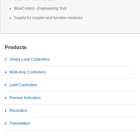
BlueControl - Engineering Tool
Supply for coupler and function modules
Products
Single Loop Controllers
Multi-loop Controllers
Limit Controllers
Process Indicators
Recorders
Transmitters